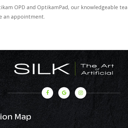
Optikam OPD and OptikamPad, our knowledgeable team
le an appointment.
ion Map