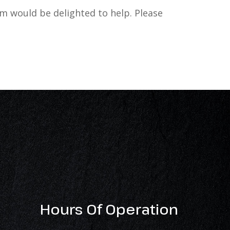
 would be delighted to help. Please
Hours Of Operation