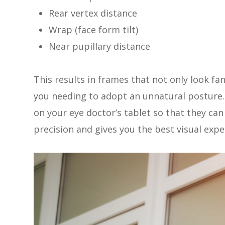
Rear vertex distance
Wrap (face form tilt)
Near pupillary distance
This results in frames that not only look fa
you needing to adopt an unnatural postur
on your eye doctor’s tablet so that they ca
precision and gives you the best visual expe