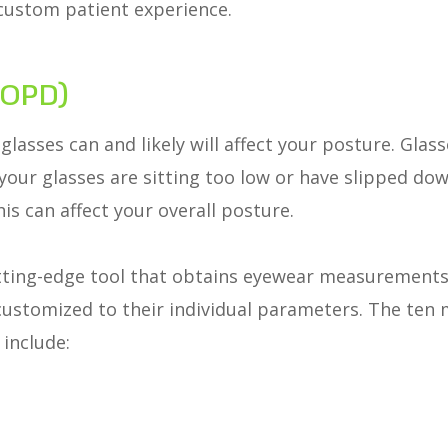
custom patient experience.
(OPD)
glasses can and likely will affect your posture. Gla
 your glasses are sitting too low or have slipped do
is can affect your overall posture.
ting-edge tool that obtains eyewear measurements
e customized to their individual parameters. The t
 include: