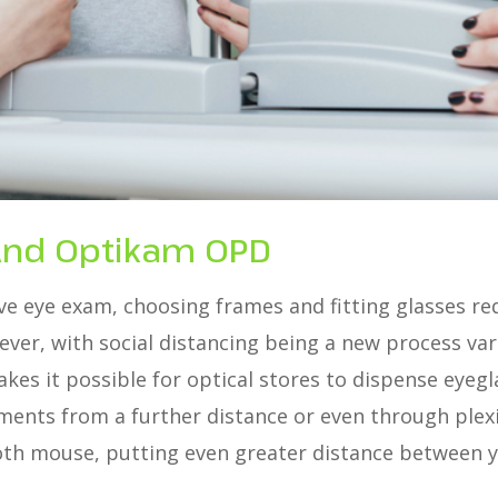
And Optikam OPD
e eye exam, choosing frames and fitting glasses req
ever, with social distancing being a new process va
kes it possible for optical stores to dispense eyeg
ts from a further distance or even through plexigl
th mouse, putting even greater distance between y