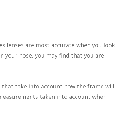
sses lenses are most accurate when you look
wn your nose, you may find that you are
 that take into account
how
the frame will
en measurements taken into account when