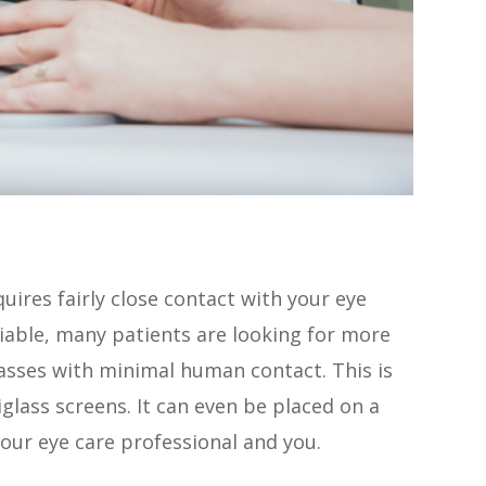
uires fairly close contact with your eye
riable, many patients are looking for more
lasses with minimal human contact. This is
ass screens. It can even be placed on a
our eye care professional and you.