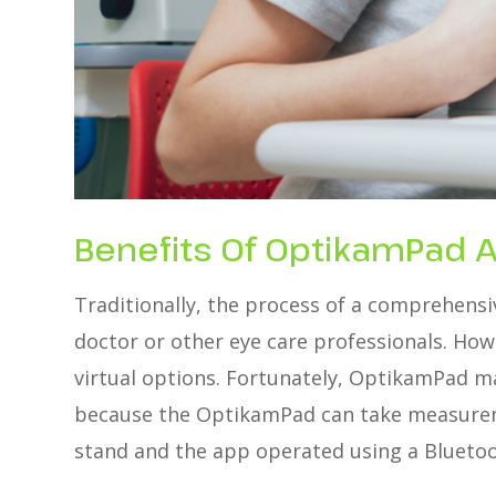
Benefits Of OptikamPad 
Traditionally, the process of a comprehensiv
doctor or other eye care professionals. How
virtual options. Fortunately, OptikamPad ma
because the OptikamPad can take measuremen
stand and the app operated using a Bluetoo