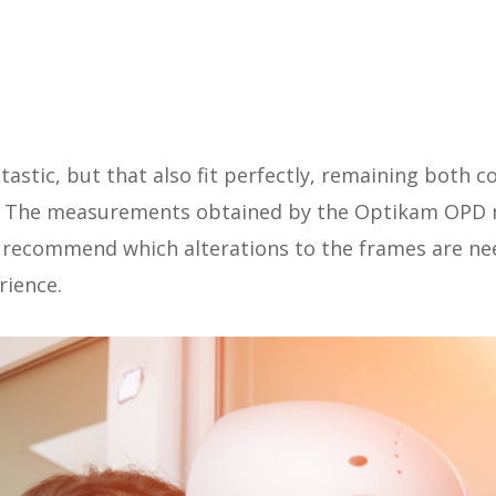
ntastic, but that also fit perfectly, remaining both
e. The measurements obtained by the Optikam OPD m
n recommend which alterations to the frames are ne
rience.