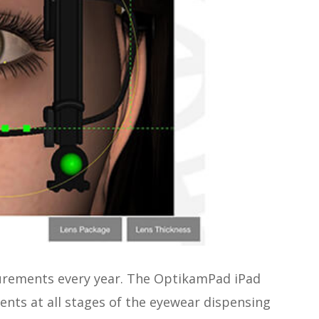
surements every year. The OptikamPad iPad
ients at all stages of the eyewear dispensing