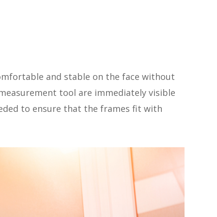
 comfortable and stable on the face without
easurement tool are immediately visible
eded to ensure that the frames fit with