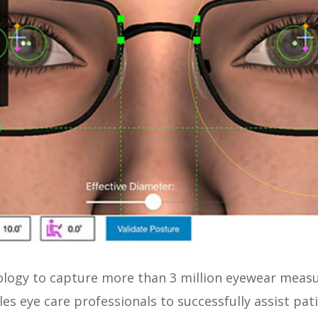
nology to capture more than 3 million eyewear mea
les eye care professionals to successfully assist pat