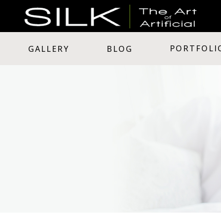
PORTFOLI
GALLERY
BLOG