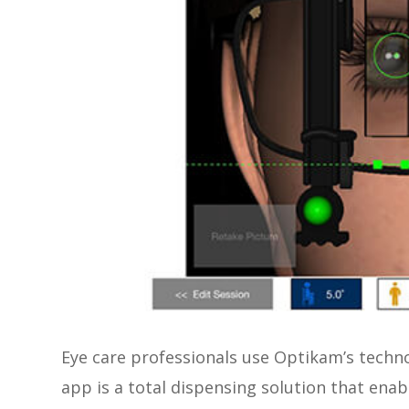
Eye care professionals use Optikam’s tech
app is a total dispensing solution that enab