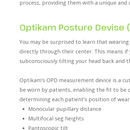
process, providing them with a unique and 
Optikam Posture Devise 
You may be surprised to learn that wearing 
directly through their center. This means if
subconsciously tilting your head back and th
Optikam’s OPD measurement device is a cut
be worn by patients, enabling the fit to b
determining each patient’s position of wear
Monocular pupillary distance
Multifocal seg heights
Pantoscopic tilt