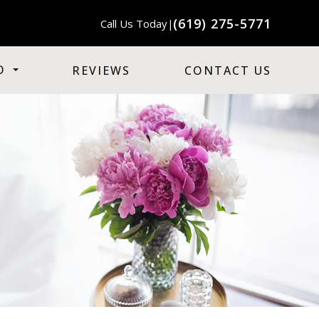
(619) 275-5771
Call Us Today
|
O
REVIEWS
CONTACT US