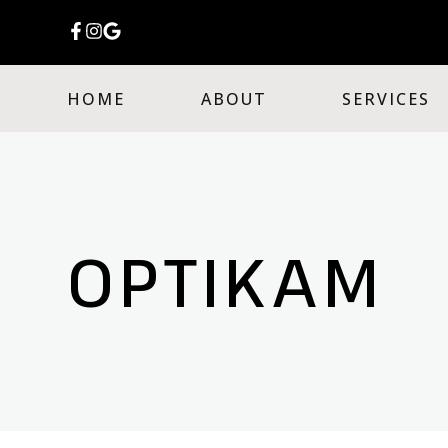
HOME
ABOUT
SERVICES
OPTIKAM