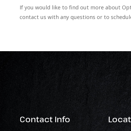
If you would like to find out more about 
contact us with any questions or to schedu
Contact Info
Locat