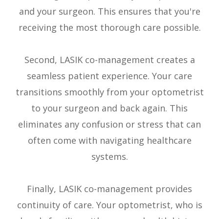
and your surgeon. This ensures that you're
receiving the most thorough care possible.
Second, LASIK co-management creates a
seamless patient experience. Your care
transitions smoothly from your optometrist
to your surgeon and back again. This
eliminates any confusion or stress that can
often come with navigating healthcare
systems.
Finally, LASIK co-management provides
continuity of care. Your optometrist, who is