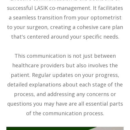
successful LASIK co-management. It facilitates
a seamless transition from your optometrist
to your surgeon, creating a cohesive care plan
that's centered around your specific needs.
This communication is not just between
healthcare providers but also involves the
patient. Regular updates on your progress,
detailed explanations about each stage of the
process, and addressing any concerns or
questions you may have are all essential parts
of the communication process.