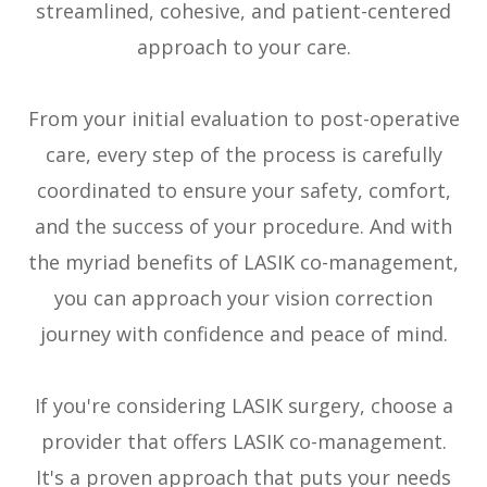
streamlined, cohesive, and patient-centered
approach to your care.
From your initial evaluation to post-operative
care, every step of the process is carefully
coordinated to ensure your safety, comfort,
and the success of your procedure. And with
the myriad benefits of LASIK co-management,
you can approach your vision correction
journey with confidence and peace of mind.
If you're considering LASIK surgery, choose a
provider that offers LASIK co-management.
It's a proven approach that puts your needs