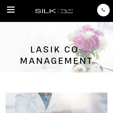
LASIK CO-
MANAGEMENT