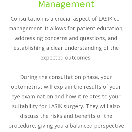
Management
Consultation is a crucial aspect of LASIK co-
management. It allows for patient education,
addressing concerns and questions, and
establishing a clear understanding of the
expected outcomes.
During the consultation phase, your
optometrist will explain the results of your
eye examination and how it relates to your
suitability for LASIK surgery. They will also
discuss the risks and benefits of the
procedure, giving you a balanced perspective