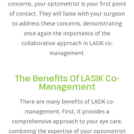
concerns, your optometrist is your first point
of contact. They will liaise with your surgeon
to address these concerns, demonstrating
once again the importance of the
collaborative approach in LASIK co-
management.
The Benefits Of LASIK Co-
Management
There are many benefits of LASIK co-
management. First, it provides a
comprehensive approach to your eye care,
combining the expertise of your optometrist