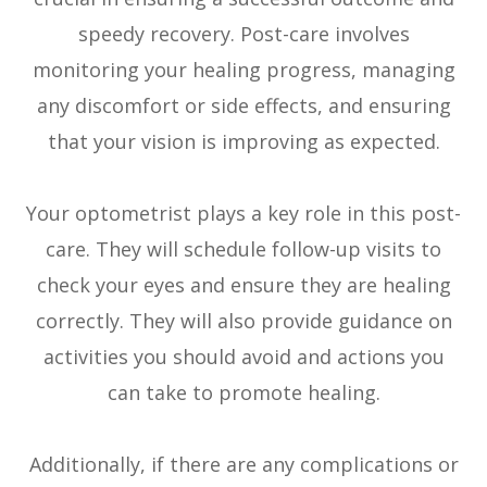
speedy recovery. Post-care involves
monitoring your healing progress, managing
any discomfort or side effects, and ensuring
that your vision is improving as expected.
Your optometrist plays a key role in this post-
care. They will schedule follow-up visits to
check your eyes and ensure they are healing
correctly. They will also provide guidance on
activities you should avoid and actions you
can take to promote healing.
Additionally, if there are any complications or