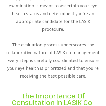
examination is meant to ascertain your eye
health status and determine if you're an
appropriate candidate for the LASIK
procedure.
The evaluation process underscores the
collaborative nature of LASIK co-management.
Every step is carefully coordinated to ensure
your eye health is prioritized and that you're
receiving the best possible care.
The Importance Of
Consultation In LASIK Co-