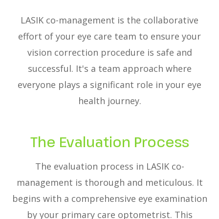
LASIK co-management is the collaborative
effort of your eye care team to ensure your
vision correction procedure is safe and
successful. It's a team approach where
everyone plays a significant role in your eye
health journey.
The Evaluation Process
The evaluation process in LASIK co-
management is thorough and meticulous. It
begins with a comprehensive eye examination
by your primary care optometrist. This