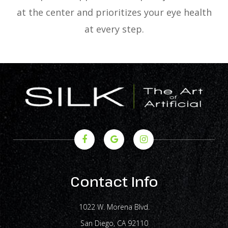
at the center and prioritizes your eye health
at every step.
Contact Info
1022 W. Morena Blvd.
​​​​​​​San Diego, CA 92110