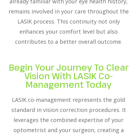
already familiar with your eye health history,
remains involved in your care throughout the
LASIK process. This continuity not only
enhances your comfort level but also
contributes to a better overall outcome.
Begin Your Journey To Clear
Vision With LASIK Co-
Management Today
LASIK co-management represents the gold
standard in vision correction procedures. It
leverages the combined expertise of your
optometrist and your surgeon, creating a