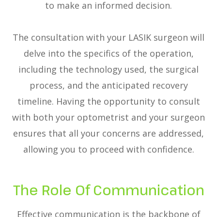
to make an informed decision.
The consultation with your LASIK surgeon will
delve into the specifics of the operation,
including the technology used, the surgical
process, and the anticipated recovery
timeline. Having the opportunity to consult
with both your optometrist and your surgeon
ensures that all your concerns are addressed,
allowing you to proceed with confidence.
The Role Of Communication
Effective communication is the backbone of