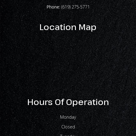
Phone:
(619) 275-5771
Location Map
Hours Of Operation
Monday
Closed