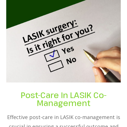
Post-Care In LASIK Co-
Management
Effective post-care in LASIK co-management is
crucial in ensuring a successful outcome and