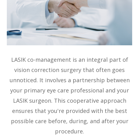
LASIK co-management is an integral part of
vision correction surgery that often goes
unnoticed. It involves a partnership between
your primary eye care professional and your
LASIK surgeon. This cooperative approach
ensures that you're provided with the best
possible care before, during, and after your
procedure.