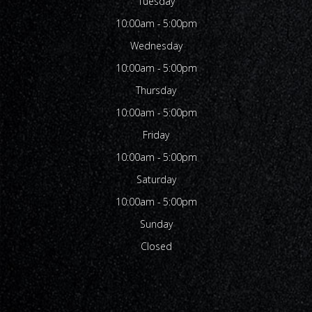
Tuesday
10:00am - 5:00pm
Wednesday
10:00am - 5:00pm
Thursday
10:00am - 5:00pm
Friday
10:00am - 5:00pm
Saturday
10:00am - 5:00pm
Sunday
Closed