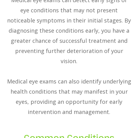
eye conditions that may not present
noticeable symptoms in their initial stages. By
diagnosing these conditions early, you have a
greater chance of successful treatment and
preventing further deterioration of your
vision.
Medical eye exams can also identify underlying
health conditions that may manifest in your
eyes, providing an opportunity for early
intervention and management.
Common Conditions