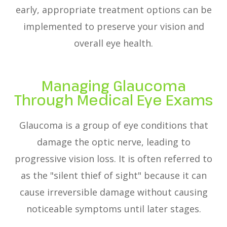
early, appropriate treatment options can be
implemented to preserve your vision and
overall eye health.
Managing Glaucoma
Through Medical Eye Exams
Glaucoma is a group of eye conditions that
damage the optic nerve, leading to
progressive vision loss. It is often referred to
as the "silent thief of sight" because it can
cause irreversible damage without causing
noticeable symptoms until later stages.