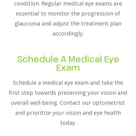
condition. Regular medical eye exams are
essential to monitor the progression of
glaucoma and adjust the treatment plan
accordingly.
Schedule A Medical Eye
Exam
Schedule a medical eye exam and take the
first step towards preserving your vision and
overall well-being. Contact our optometrist
and prioritize your vision and eye health
today.