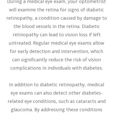
During a medical eye exam, your optometrist
will examine the retina for signs of diabetic
retinopathy, a condition caused by damage to
the blood vessels in the retina. Diabetic
retinopathy can lead to vision loss if left
untreated. Regular medical eye exams allow
for early detection and intervention, which
can significantly reduce the risk of vision
complications in individuals with diabetes.
In addition to diabetic retinopathy, medical
eye exams can also detect other diabetes-
related eye conditions, such as cataracts and
glaucoma. By addressing these conditions