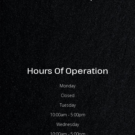
Hours Of Operation
Monday
Closed
Tuesday
10:00am - 5:00pm
Wednesday
10:00am - 5:00pm