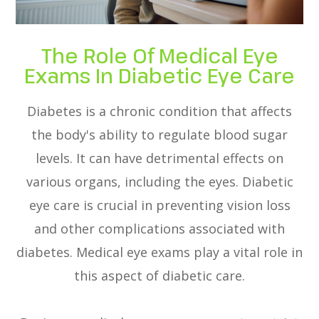
The Role Of Medical Eye
Exams In Diabetic Eye Care
Diabetes is a chronic condition that affects
the body's ability to regulate blood sugar
levels. It can have detrimental effects on
various organs, including the eyes. Diabetic
eye care is crucial in preventing vision loss
and other complications associated with
diabetes. Medical eye exams play a vital role in
this aspect of diabetic care.