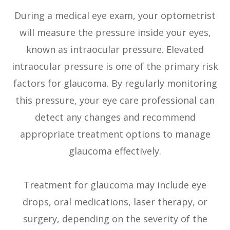
During a medical eye exam, your optometrist
will measure the pressure inside your eyes,
known as intraocular pressure. Elevated
intraocular pressure is one of the primary risk
factors for glaucoma. By regularly monitoring
this pressure, your eye care professional can
detect any changes and recommend
appropriate treatment options to manage
glaucoma effectively.
Treatment for glaucoma may include eye
drops, oral medications, laser therapy, or
surgery, depending on the severity of the