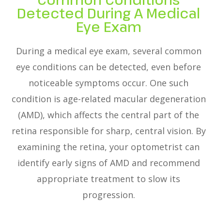
Detected During A Medical
Eye Exam
During a medical eye exam, several common
eye conditions can be detected, even before
noticeable symptoms occur. One such
condition is age-related macular degeneration
(AMD), which affects the central part of the
retina responsible for sharp, central vision. By
examining the retina, your optometrist can
identify early signs of AMD and recommend
appropriate treatment to slow its
progression.