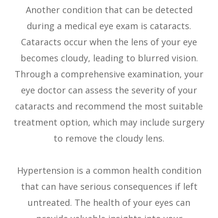
Another condition that can be detected
during a medical eye exam is cataracts.
Cataracts occur when the lens of your eye
becomes cloudy, leading to blurred vision.
Through a comprehensive examination, your
eye doctor can assess the severity of your
cataracts and recommend the most suitable
treatment option, which may include surgery
to remove the cloudy lens.
Hypertension is a common health condition
that can have serious consequences if left
untreated. The health of your eyes can