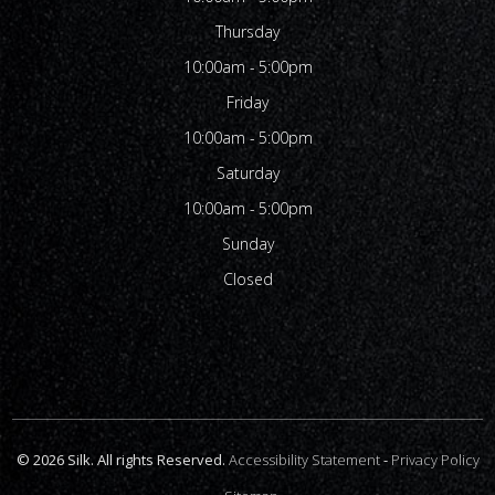
Thursday
10:00am - 5:00pm
Friday
10:00am - 5:00pm
Saturday
10:00am - 5:00pm
Sunday
Closed
© 2026 Silk. All rights Reserved.
Accessibility Statement
-
Privacy Policy