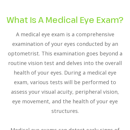
What Is A Medical Eye Exam?
A medical eye exam is a comprehensive
examination of your eyes conducted by an
optometrist. This examination goes beyond a
routine vision test and delves into the overall
health of your eyes. During a medical eye
exam, various tests will be performed to
assess your visual acuity, peripheral vision,
eye movement, and the health of your eye
structures.
Medical eye exams can detect early signs of