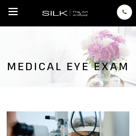
MEDICAL EYE EXAM