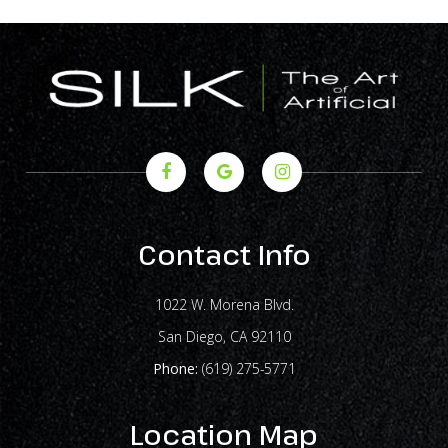
Contact Info
1022 W. Morena Blvd.
​​​​​​​San Diego, CA 92110
Phone:
(619) 275-5771
Location Map