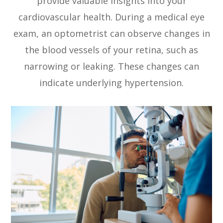
provide valuable insights into your
cardiovascular health. During a medical eye
exam, an optometrist can observe changes in
the blood vessels of your retina, such as
narrowing or leaking. These changes can
indicate underlying hypertension.