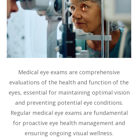
Medical eye exams are comprehensive
evaluations of the health and function of the
eyes, essential for maintaining optimal vision
and preventing potential eye conditions.
Regular medical eye exams are fundamental
for proactive eye health management and
ensuring ongoing visual wellness.