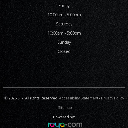
Friday
10:00am - 5:00pm
Saturday
10:00am - 5:00pm
Sunday
Closed
© 2026 Silk. All rights Reserved.
Accessibility Statement
-
Privacy Policy
-
Sitemap
Powered by: