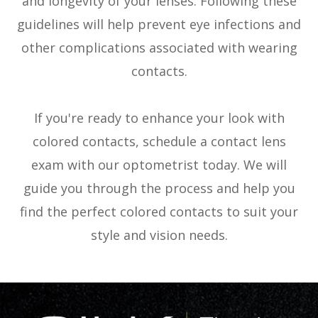
and longevity of your lenses. Following these
guidelines will help prevent eye infections and
other complications associated with wearing
contacts.
If you're ready to enhance your look with
colored contacts, schedule a contact lens
exam with our optometrist today. We will
guide you through the process and help you
find the perfect colored contacts to suit your
style and vision needs.