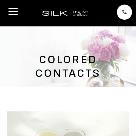
COLORED
CONTACTS