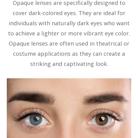
Opaque lenses are specifically designed to
cover dark-colored eyes. They are ideal for
individuals with naturally dark eyes who want
to achieve a lighter or more vibrant eye color.
Opaque lenses are often used in theatrical or
costume applications as they can create a
striking and captivating look.