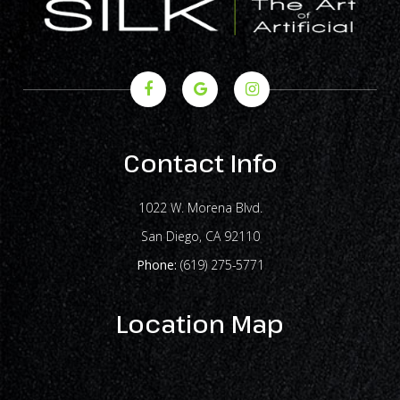
Contact Info
1022 W. Morena Blvd.
​​​​​​​San Diego, CA 92110
Phone:
(619) 275-5771
Location Map