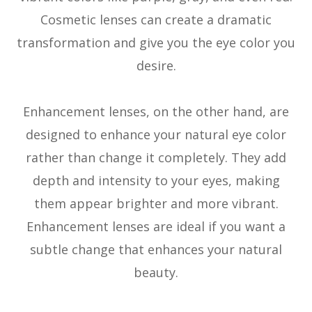
Cosmetic lenses can create a dramatic
transformation and give you the eye color you
desire.
Enhancement lenses, on the other hand, are
designed to enhance your natural eye color
rather than change it completely. They add
depth and intensity to your eyes, making
them appear brighter and more vibrant.
Enhancement lenses are ideal if you want a
subtle change that enhances your natural
beauty.