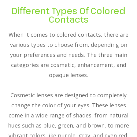
Different Types Of Colored
Contacts
When it comes to colored contacts, there are
various types to choose from, depending on
your preferences and needs. The three main
categories are cosmetic, enhancement, and
opaque lenses.
Cosmetic lenses are designed to completely
change the color of your eyes. These lenses
come in a wide range of shades, from natural
hues such as blue, green, and brown, to more
vibrant colors like purple, gray, and even red.