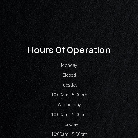
Hours Of Operation
Monday
Closed
Tuesday
10:00am - 5:00pm
Wednesday
10:00am - 5:00pm
Thursday
10:00am - 5:00pm