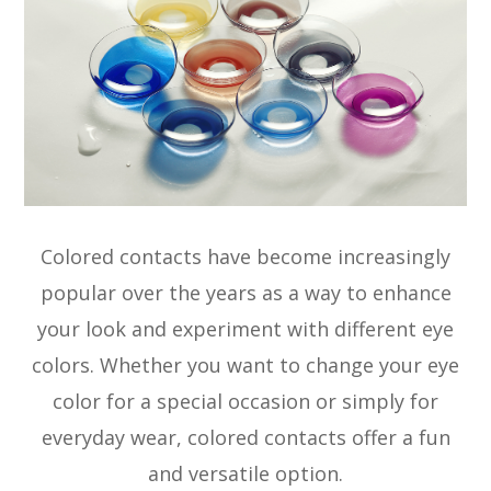
Colored contacts have become increasingly
popular over the years as a way to enhance
your look and experiment with different eye
colors. Whether you want to change your eye
color for a special occasion or simply for
everyday wear, colored contacts offer a fun
and versatile option.