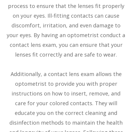
process to ensure that the lenses fit properly
on your eyes. Ill-fitting contacts can cause
discomfort, irritation, and even damage to
your eyes. By having an optometrist conduct a
contact lens exam, you can ensure that your
lenses fit correctly and are safe to wear.
Additionally, a contact lens exam allows the
optometrist to provide you with proper
instructions on how to insert, remove, and
care for your colored contacts. They will
educate you on the correct cleaning and
disinfection methods to maintain the health