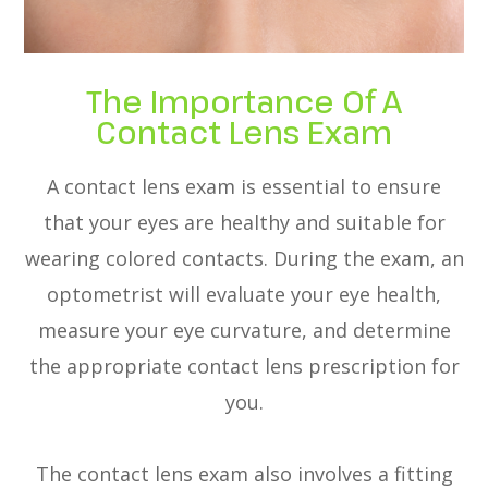
The Importance Of A
Contact Lens Exam
A contact lens exam is essential to ensure
that your eyes are healthy and suitable for
wearing colored contacts. During the exam, an
optometrist will evaluate your eye health,
measure your eye curvature, and determine
the appropriate contact lens prescription for
you.
The contact lens exam also involves a fitting