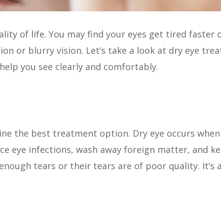
ty of life. You may find your eyes get tired faster o
n or blurry vision. Let’s take a look at dry eye tre
 help you see clearly and comfortably.
ine the best treatment option. Dry eye occurs when
uce eye infections, wash away foreign matter, and ke
enough tears or their tears are of poor quality. It