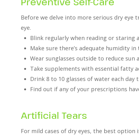
Preventive Self-Care
Before we delve into more serious dry eye t
eye.
Blink regularly when reading or staring 
Make sure there’s adequate humidity in 
Wear sunglasses outside to reduce sun 
Take supplements with essential fatty a
Drink 8 to 10 glasses of water each day 
Find out if any of your prescriptions have
Artificial Tears
For mild cases of dry eyes, the best option i