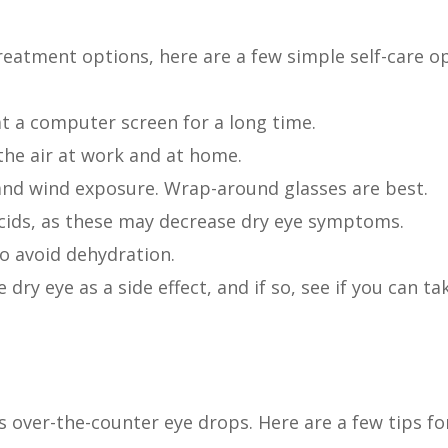
reatment options, here are a few simple self-care 
at a computer screen for a long time.
the air at work and at home.
and wind exposure. Wrap-around glasses are best.
cids, as these may decrease dry eye symptoms.
to avoid dehydration.
 dry eye as a side effect, and if so, see if you can ta
s over-the-counter eye drops. Here are a few tips for