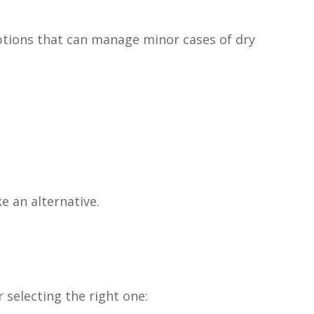
options that can manage minor cases of dry
ke an alternative.
 selecting the right one: