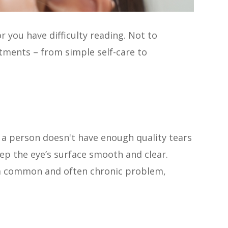
r you have difficulty reading. Not to
atments – from simple self-care to
 a person doesn't have enough quality tears
ep the eye’s surface smooth and clear.
’s a common and often chronic problem,