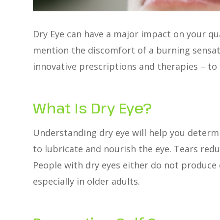
Dry Eye can have a major impact on your quali
mention the discomfort of a burning sensatio
innovative prescriptions and therapies – to
What Is Dry Eye?
Understanding dry eye will help you determ
to lubricate and nourish the eye. Tears red
People with dry eyes either do not produce 
especially in older adults.