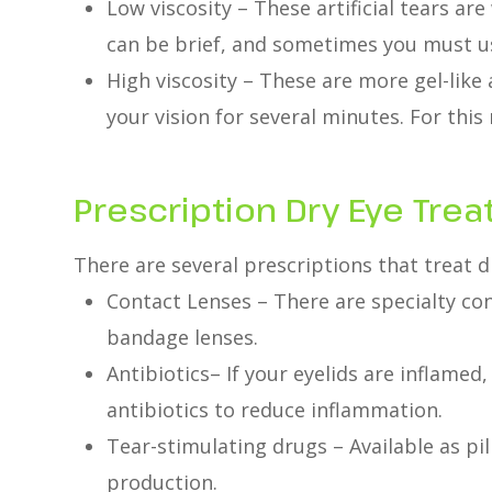
Low viscosity – These artificial tears are
can be brief, and sometimes you must us
High viscosity – These are more gel-like
your vision for several minutes. For this
Prescription Dry Eye Tre
There are several prescriptions that treat d
Contact Lenses – There are specialty cont
bandage lenses.
Antibiotics– If your eyelids are inflame
antibiotics to reduce inflammation.
Tear-stimulating drugs – Available as pill
production.