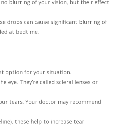
 no blurring of your vision, but their effect
se drops can cause significant blurring of
nded at bedtime.
st option for your situation.
e eye. They’re called scleral lenses or
to your tears. Your doctor may recommend
line), these help to increase tear