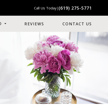
(619) 275-5771
Call Us Today
|
O
REVIEWS
CONTACT US