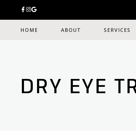
HOME
ABOUT
SERVICES
DRY EYE T