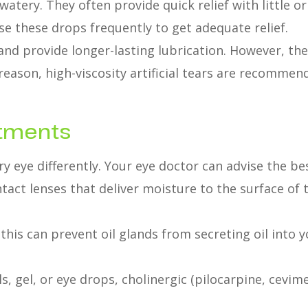
 watery. They often provide quick relief with little or
e these drops frequently to get adequate relief.
 and provide longer-lasting lubrication. However, the
 reason, high-viscosity artificial tears are recomme
atments
ry eye differently. Your eye doctor can advise the be
act lenses that deliver moisture to the surface of th
d, this can prevent oil glands from secreting oil in
s, gel, or eye drops, cholinergic (pilocarpine, cevime