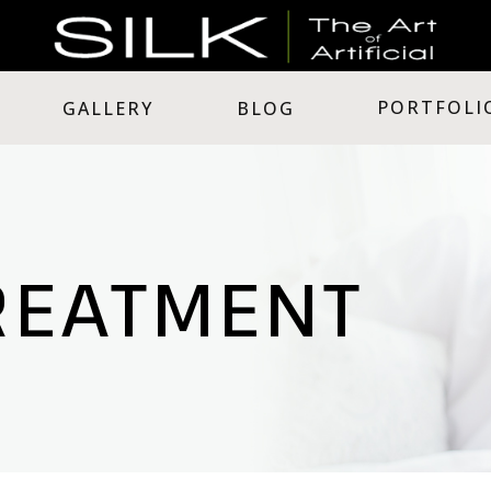
PORTFOLI
GALLERY
BLOG
REATMENT