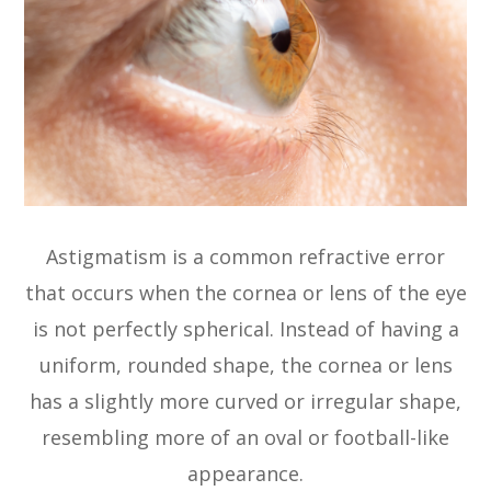
Astigmatism is a common refractive error
that occurs when the cornea or lens of the eye
is not perfectly spherical. Instead of having a
uniform, rounded shape, the cornea or lens
has a slightly more curved or irregular shape,
resembling more of an oval or football-like
appearance.