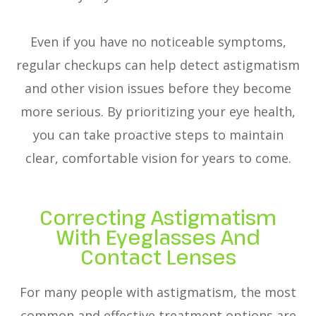
Even if you have no noticeable symptoms,
regular checkups can help detect astigmatism
and other vision issues before they become
more serious. By prioritizing your eye health,
you can take proactive steps to maintain
clear, comfortable vision for years to come.
Correcting Astigmatism
With Eyeglasses And
Contact Lenses
For many people with astigmatism, the most
common and effective treatment options are