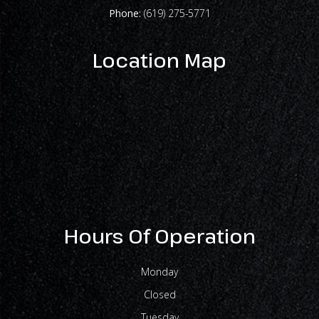
Phone:
(619) 275-5771
Location Map
Hours Of Operation
Monday
Closed
Tuesday