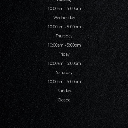
10:00am - 5:00pm
Wednesday
10:00am - 5:00pm
Thursday
10:00am - 5:00pm
Friday
10:00am - 5:00pm
Saturday
10:00am - 5:00pm
Sunday
Closed