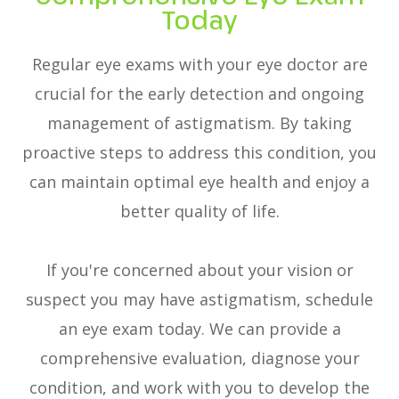
Today
Regular eye exams with your eye doctor are
crucial for the early detection and ongoing
management of astigmatism. By taking
proactive steps to address this condition, you
can maintain optimal eye health and enjoy a
better quality of life.
If you're concerned about your vision or
suspect you may have astigmatism, schedule
an eye exam today. We can provide a
comprehensive evaluation, diagnose your
condition, and work with you to develop the