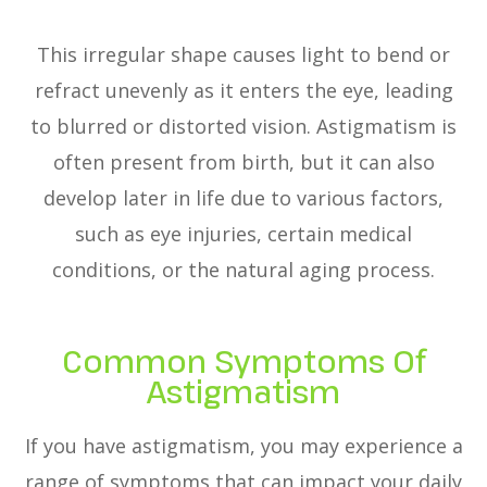
This irregular shape causes light to bend or
refract unevenly as it enters the eye, leading
to blurred or distorted vision. Astigmatism is
often present from birth, but it can also
develop later in life due to various factors,
such as eye injuries, certain medical
conditions, or the natural aging process.
Common Symptoms Of
Astigmatism
If you have astigmatism, you may experience a
range of symptoms that can impact your daily