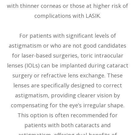
with thinner corneas or those at higher risk of
complications with LASIK.
For patients with significant levels of
astigmatism or who are not good candidates
for laser-based surgeries, toric intraocular
lenses (IOLs) can be implanted during cataract
surgery or refractive lens exchange. These
lenses are specifically designed to correct
astigmatism, providing clearer vision by
compensating for the eye’s irregular shape.
This option is often recommended for
patients with both cataracts and