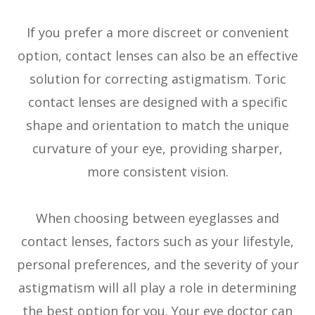
If you prefer a more discreet or convenient
option, contact lenses can also be an effective
solution for correcting astigmatism. Toric
contact lenses are designed with a specific
shape and orientation to match the unique
curvature of your eye, providing sharper,
more consistent vision.
When choosing between eyeglasses and
contact lenses, factors such as your lifestyle,
personal preferences, and the severity of your
astigmatism will all play a role in determining
the best option for you. Your eye doctor can