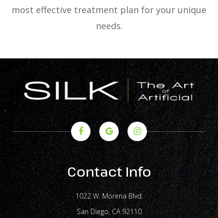
most effective treatment plan for your unique
needs.
Contact Info
1022 W. Morena Blvd.
​​​​​​​San Diego, CA 92110