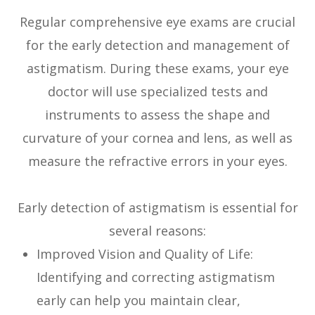
Regular comprehensive eye exams are crucial
for the early detection and management of
astigmatism. During these exams, your eye
doctor will use specialized tests and
instruments to assess the shape and
curvature of your cornea and lens, as well as
measure the refractive errors in your eyes.
Early detection of astigmatism is essential for
several reasons:
Improved Vision and Quality of Life:
Identifying and correcting astigmatism
early can help you maintain clear,