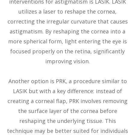
interventions for astigmatism is LASIK. LASIK
utilizes a laser to reshape the cornea,
correcting the irregular curvature that causes
astigmatism. By reshaping the cornea into a
more spherical form, light entering the eye is
focused properly on the retina, significantly
improving vision.
Another option is PRK, a procedure similar to
LASIK but with a key difference: instead of
creating a corneal flap, PRK involves removing
the surface layer of the cornea before
reshaping the underlying tissue. This
technique may be better suited for individuals