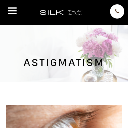
ASTIGMATISM