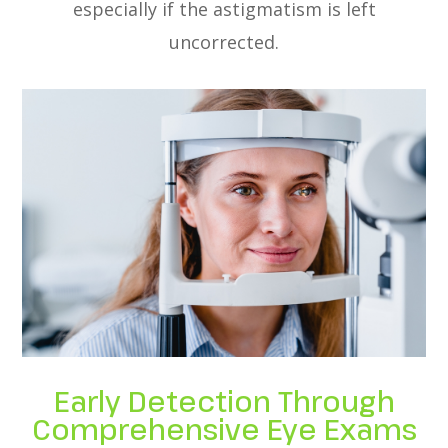
especially if the astigmatism is left
uncorrected.
Early Detection Through
Comprehensive Eye Exams