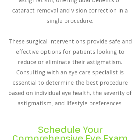
astigmatism, offering dual benefits of
cataract removal and vision correction in a
single procedure.
These surgical interventions provide safe and
effective options for patients looking to
reduce or eliminate their astigmatism.
Consulting with an eye care specialist is
essential to determine the best procedure
based on individual eye health, the severity of
astigmatism, and lifestyle preferences.
Schedule Your
Comprehensive Eye Exam