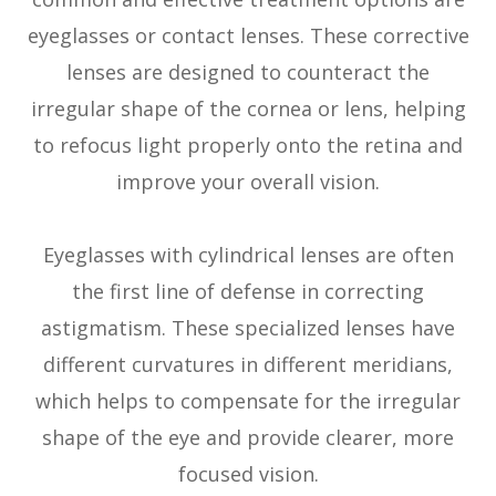
eyeglasses or contact lenses. These corrective
lenses are designed to counteract the
irregular shape of the cornea or lens, helping
to refocus light properly onto the retina and
improve your overall vision.
Eyeglasses with cylindrical lenses are often
the first line of defense in correcting
astigmatism. These specialized lenses have
different curvatures in different meridians,
which helps to compensate for the irregular
shape of the eye and provide clearer, more
focused vision.