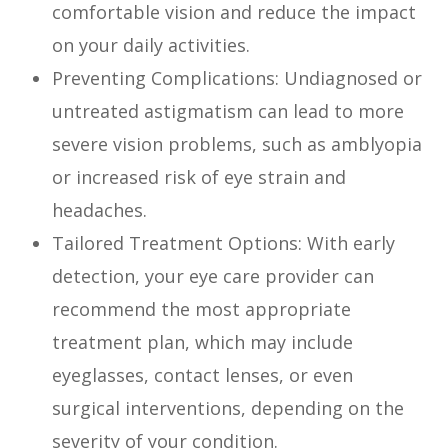
comfortable vision and reduce the impact
on your daily activities.
Preventing Complications: Undiagnosed or
untreated astigmatism can lead to more
severe vision problems, such as amblyopia
or increased risk of eye strain and
headaches.
Tailored Treatment Options: With early
detection, your eye care provider can
recommend the most appropriate
treatment plan, which may include
eyeglasses, contact lenses, or even
surgical interventions, depending on the
severity of your condition.