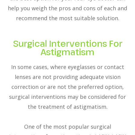
help you weigh the pros and cons of each and
recommend the most suitable solution.
Surgical Interventions For
Astigmatism
In some cases, where eyeglasses or contact
lenses are not providing adequate vision
correction or are not the preferred option,
surgical interventions may be considered for
the treatment of astigmatism.
One of the most popular surgical