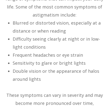
life. Some of the most common symptoms of
astigmatism include:
Blurred or distorted vision, especially at a
distance or when reading
Difficulty seeing clearly at night or in low-
light conditions
Frequent headaches or eye strain
Sensitivity to glare or bright lights
Double vision or the appearance of halos
around lights
These symptoms can vary in severity and may
become more pronounced over time,