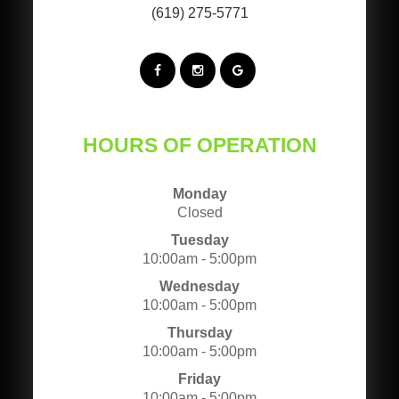
(619) 275-5771
HOURS OF OPERATION
Monday
Closed
Tuesday
10:00am - 5:00pm
Wednesday
10:00am - 5:00pm
Thursday
10:00am - 5:00pm
Friday
10:00am - 5:00pm