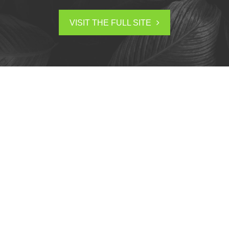
VISIT THE FULL SITE