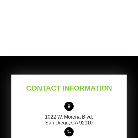
CONTACT INFORMATION
1022 W. Morena Blvd.
​​​​​​​San Diego, CA 92110