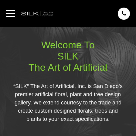
Welcome To
SILK
The Art of Artificial
“SILK” The Art of Artificial, Inc. is San Diego’s
premier artificial floral, plant and tree design
gallery. We extend courtesy to the trade and
create custom designed florals, trees and
plants to your exact specifications.